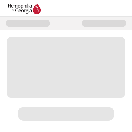
Donate to World Hemophilia Da