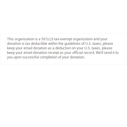
This organization is a 501(c)3 tax-exempt organization and your
donation is tax deductible within the guidelines of U.S. taxes, please
keep your email donation as a deduction on your U.S. taxes, please
keep your email donation receipt as your official record. We’ll send it to
you upon successful completion of your donation.