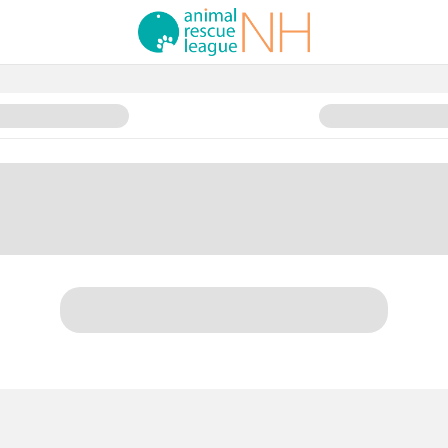
y Sponsorship Opportunities