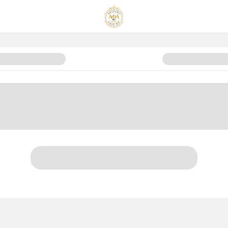
ice Fund