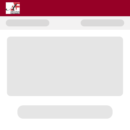
Donate to Cosmosis: UFOs & A N