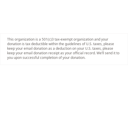
This organization is a 501(c)3 tax-exempt organization and your
donation is tax deductible within the guidelines of U.S. taxes, please
keep your email donation as a deduction on your U.S. taxes, please
keep your email donation receipt as your official record. We’ll send it to
you upon successful completion of your donation.