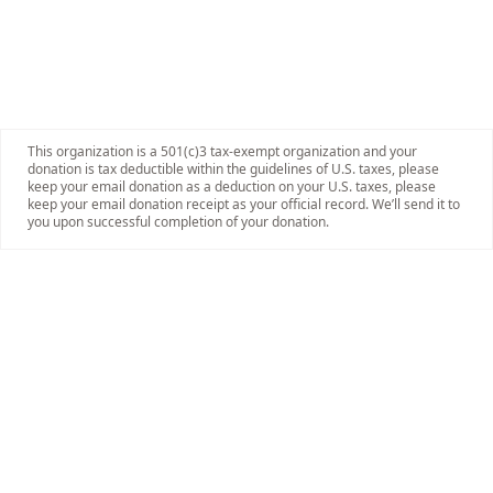
This organization is a 501(c)3 tax-exempt organization and your
donation is tax deductible within the guidelines of U.S. taxes, please
keep your email donation as a deduction on your U.S. taxes, please
keep your email donation receipt as your official record. We’ll send it to
you upon successful completion of your donation.