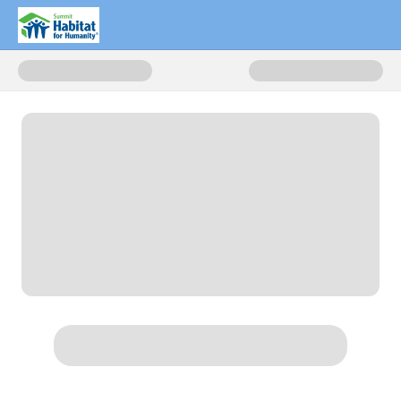
Donate to Donate Now