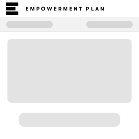
Donate to Coronis Circle of War