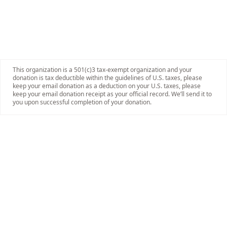
This organization is a 501(c)3 tax-exempt organization and your
donation is tax deductible within the guidelines of U.S. taxes, please
keep your email donation as a deduction on your U.S. taxes, please
keep your email donation receipt as your official record. We’ll send it to
you upon successful completion of your donation.