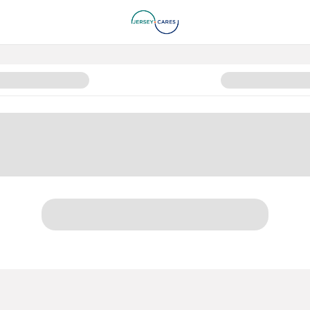
n Page 2024-2025