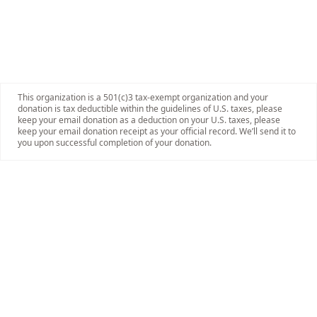
This organization is a 501(c)3 tax-exempt organization and your
donation is tax deductible within the guidelines of U.S. taxes, please
keep your email donation as a deduction on your U.S. taxes, please
keep your email donation receipt as your official record. We’ll send it to
you upon successful completion of your donation.