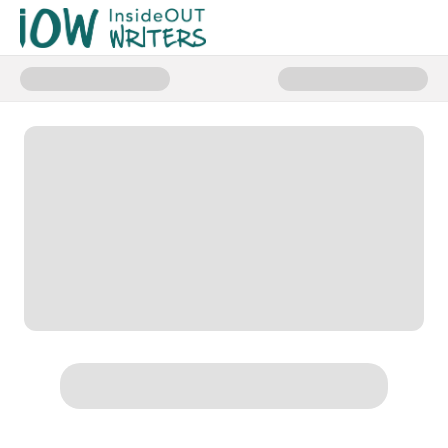
Donate to Studio MDB