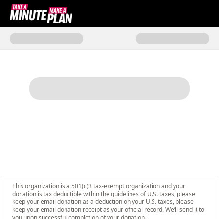
Donate to Take a Minute, Make 
This organization is a 501(c)3 tax-exempt organization and your
donation is tax deductible within the guidelines of U.S. taxes, please
keep your email donation as a deduction on your U.S. taxes, please
keep your email donation receipt as your official record. We’ll send it to
you upon successful completion of your donation.