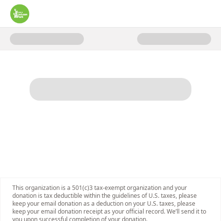
Donate to Capital Fundraising 
This organization is a 501(c)3 tax-exempt organization and your
donation is tax deductible within the guidelines of U.S. taxes, please
keep your email donation as a deduction on your U.S. taxes, please
keep your email donation receipt as your official record. We’ll send it to
you upon successful completion of your donation.