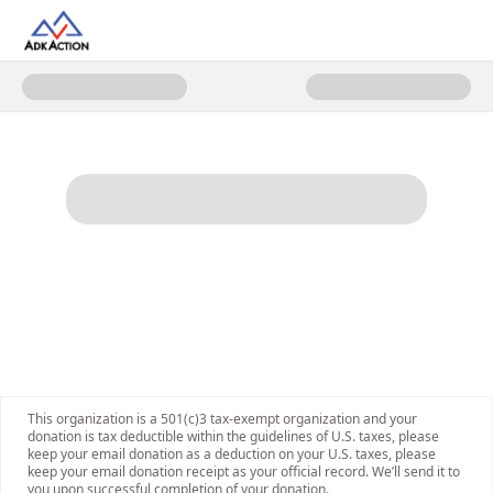
Donate to AdkAction Membershi
This organization is a 501(c)3 tax-exempt organization and your
donation is tax deductible within the guidelines of U.S. taxes, please
keep your email donation as a deduction on your U.S. taxes, please
keep your email donation receipt as your official record. We’ll send it to
you upon successful completion of your donation.