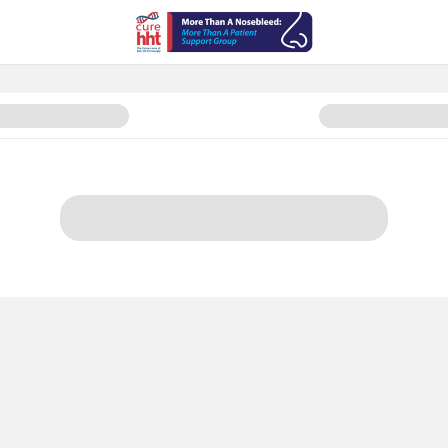
d. More Than A Patient Organiz