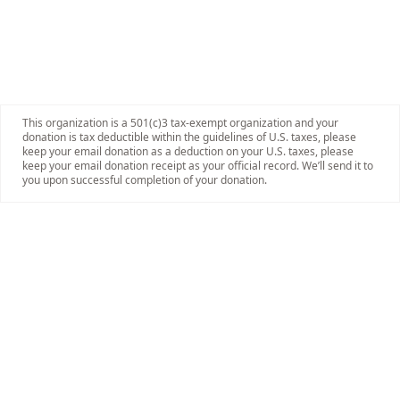
This organization is a 501(c)3 tax-exempt organization and your
donation is tax deductible within the guidelines of U.S. taxes, please
keep your email donation as a deduction on your U.S. taxes, please
keep your email donation receipt as your official record. We’ll send it to
you upon successful completion of your donation.