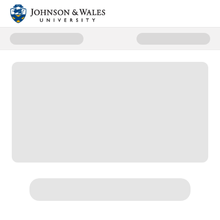
Donate to Scholarships & Financ