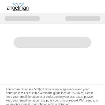
Donate to 2025 Angelman Stron
This organization is a 501(c)3 tax-exempt organization and your
donation is tax deductible within the guidelines of U.S. taxes, please
keep your email donation as a deduction on your U.S. taxes, please
keep your email donation receipt as your official record. We’ll send it to
you upon successful completion of your donation.