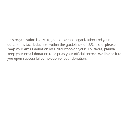
This organization is a 501(c)3 tax-exempt organization and your
donation is tax deductible within the guidelines of U.S. taxes, please
keep your email donation as a deduction on your U.S. taxes, please
keep your email donation receipt as your official record. We’ll send it to
you upon successful completion of your donation.