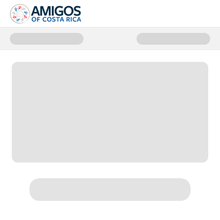
Donate to Jaguar Rescue Center