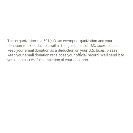
This organization is a 501(c)3 tax-exempt organization and your
donation is tax deductible within the guidelines of U.S. taxes, please
keep your email donation as a deduction on your U.S. taxes, please
keep your email donation receipt as your official record. We’ll send it to
you upon successful completion of your donation.