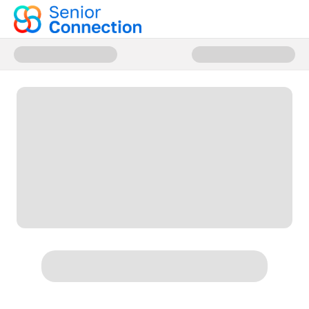
Donate to Senior Connection M