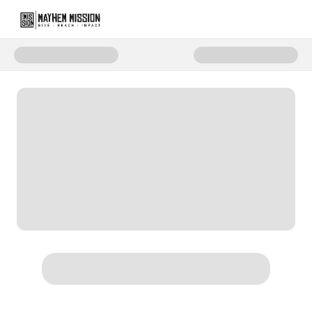
Donate to Mayhem Mission