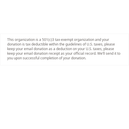
This organization is a 501(c)3 tax-exempt organization and your
donation is tax deductible within the guidelines of U.S. taxes, please
keep your email donation as a deduction on your U.S. taxes, please
keep your email donation receipt as your official record. We’ll send it to
you upon successful completion of your donation.