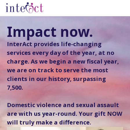
Impact now.
InterAct provides life-changing
services every day of the year, at no
charge. As we begin a new fiscal year,
we are on track to serve the most
clients in our history, surpassing
7,500.
Domestic violence and sexual assault
are with us year-round. Your gift NOW
will truly make a difference.