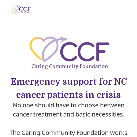
Emergency support for NC
cancer patients in crisis
No one should have to choose between
cancer treatment and basic necessities.
The Caring Community Foundation works