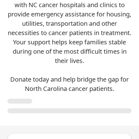
with NC cancer hospitals and clinics to
provide emergency assistance for housing,
utilities, transportation and other
necessities to cancer patients in treatment.
Your support helps keep families stable
during one of the most difficult times in
their lives.
Donate today and help bridge the gap for
North Carolina cancer patients.