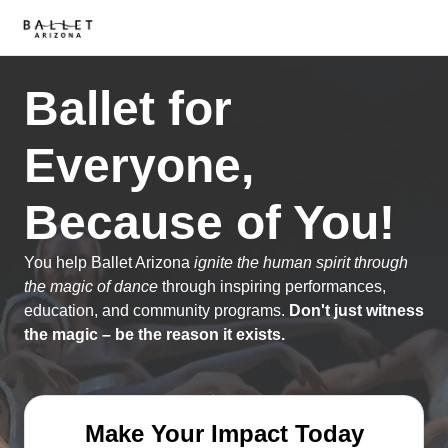
Ballet for
Everyone,
Because of You!
You help Ballet Arizona
ignite the human spirit through
the magic of dance
through inspiring performances,
education, and community programs.
Don't just witness
the magic – be the reason it exists.
Make Your Impact Today