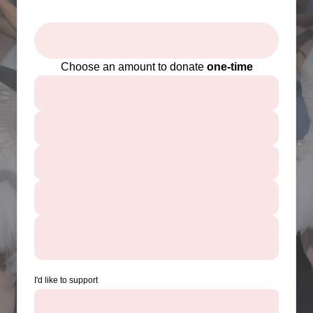
Choose an amount to donate
one-time
I'd like to support