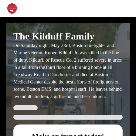
The Kilduff Family
On Saturday night, May 23rd, Boston firefighter and
Marine veteran, Robert Kilduff Jr. was killed in the line
of duty. Kilduff, of Rescue Co. 2 suffered severe injuries
in a fall from the third floor of a burning home at 18
Treadway Road in Dorchester and died at Boston
Medical Center despite the best efforts of firefighters on
scene, Boston EMS, and hospital staff. He leaves behind
two adult children, a girlfriend, and her children.