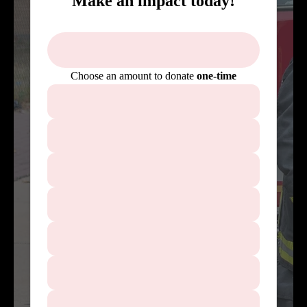
Make an impact today!
Choose an amount to donate
one-time