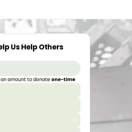
elp Us Help Others
 an amount to donate
one-time