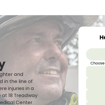
H
y
Choose
ighter and
d in the line of
re injuries in a
me at 18 Treadway
edical Center