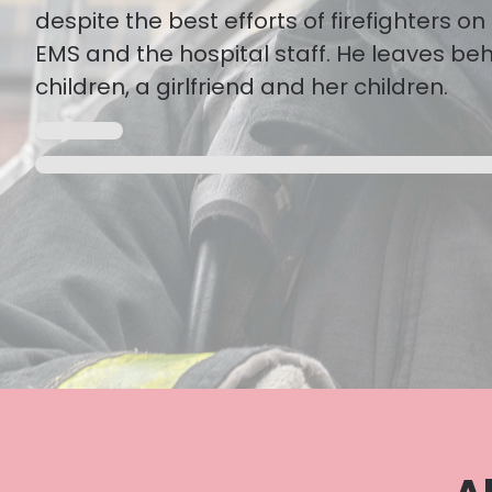
despite the best efforts of firefighters o
EMS and the hospital staff. He leaves be
children, a girlfriend and her children.