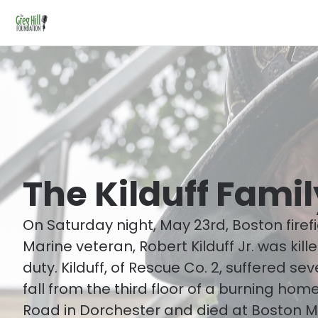
The Kilduff Famil
On Saturday night, May 23rd, Boston firef
Marine veteran, Robert Kilduff Jr. was kille
duty. Kilduff, of Rescue Co. 2, suffered seve
fall from the third floor of a burning ho
Road in Dorchester and died at Boston M