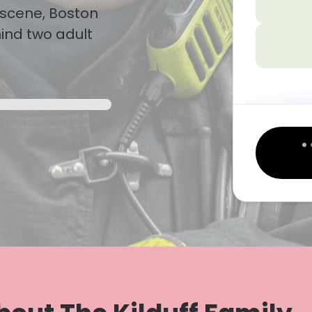
n scene, Boston
hind two adult