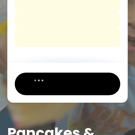
Pancakes &