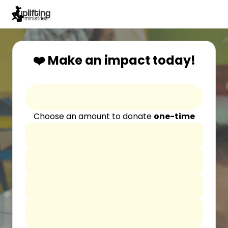
❤️ Make an impact today!
Choose an amount to donate
one-time