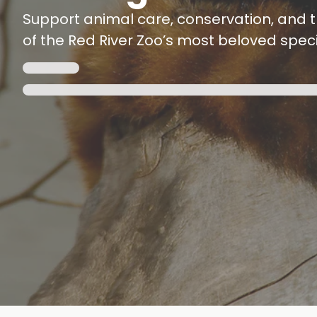
Support animal care, conservation, and t
of the Red River Zoo’s most beloved speci