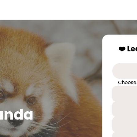
❤️ L
Choose
Panda