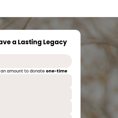
eave a Lasting Legacy
 an amount to donate
one-time