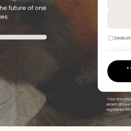
he future of one
es.
Dedicat
Your donation
extent allowed
registered 501