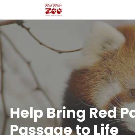
Help Bring Red 
Passage to Life