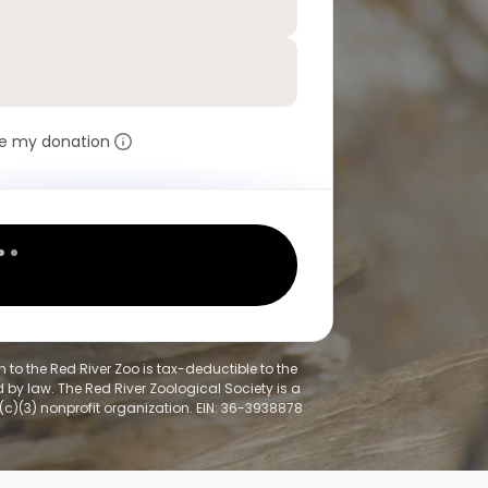
e my donation
 to the Red River Zoo is tax-deductible to the
 by law. The Red River Zoological Society is a
(c)(3) nonprofit organization. EIN: 36-3938878