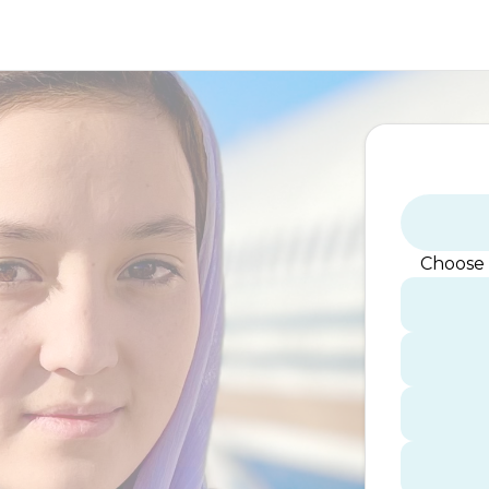
Choose