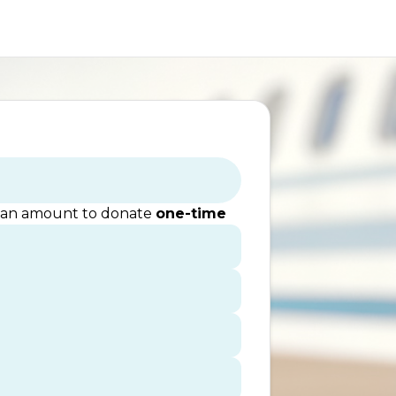
 an amount to donate
one-time