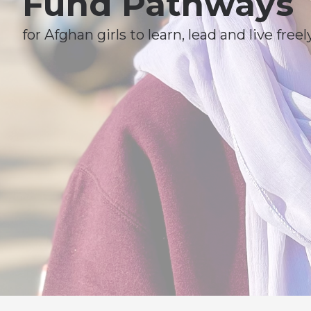
Fund Pathways
for Afghan girls to learn, lead and live freely