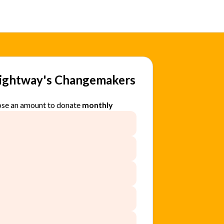
rightway's Changemakers
se an amount to donate
monthly