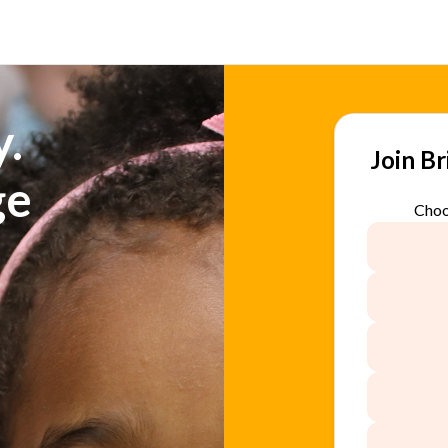
.
Join B
ge
Choo