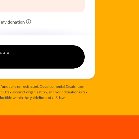
 my donation
 funds are unrestricted. Developmental Disabilities
1(c)3 tax-exempt organization, and your donation is tax
uctible within the guidelines of U.S. law.