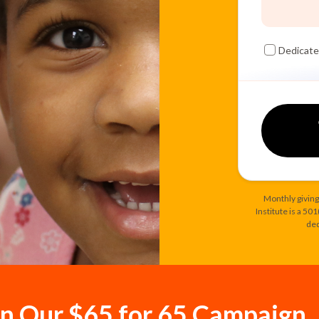
Dedicate
Monthly giving
Institute is a 50
ded
in Our $65 for 65 Campaign