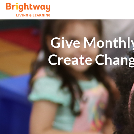
Give Monthly
Create Chan