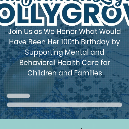
Join Us as We Honor What Would
Have Been Her 100th Birthday by
Supporting Mental and
Behavioral Health Care for
Children and Families