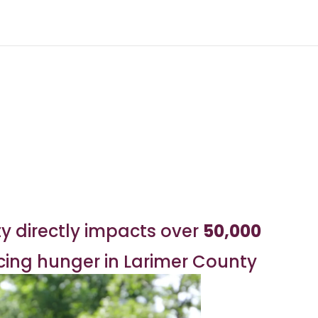
y directly impacts over
50,000
acing hunger in Larimer County