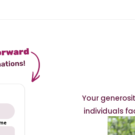
Your generosit
individuals f
ime