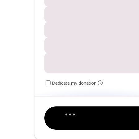
Dedicate my donation