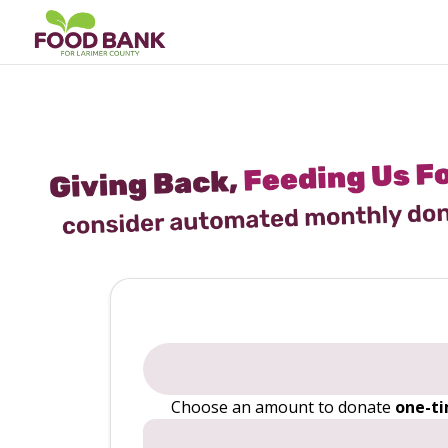
Choose an amount to donate
one-t