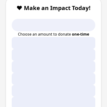
❤️ Make an Impact Today!
Choose an amount to donate
one-time