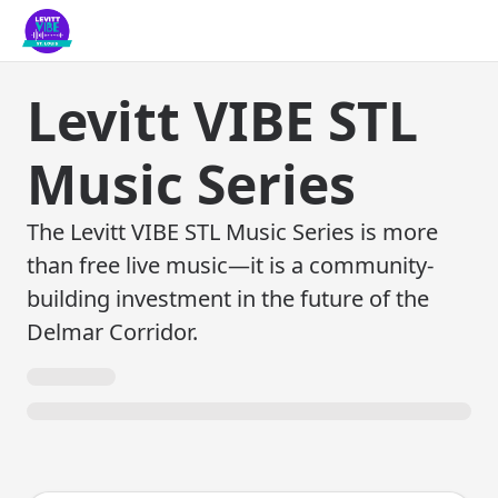
Levitt VIBE STL
Music Series
The Levitt VIBE STL Music Series is more
than free live music—it is a community-
building investment in the future of the
Delmar Corridor.