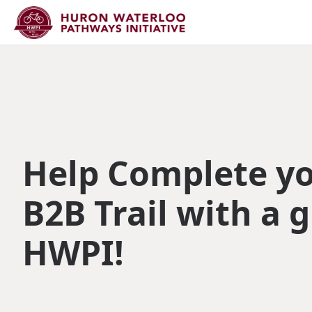
Help Complete y
B2B Trail with a g
HWPI!