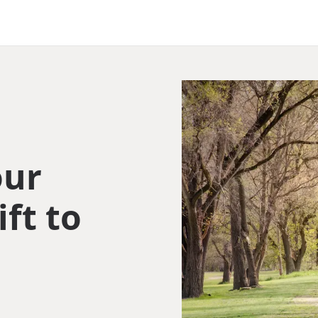
our
ift to