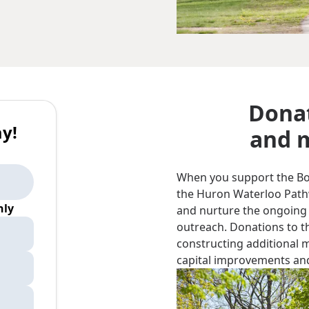
Donat
y!
and m
When you support the Bord
the Huron Waterloo Pathwa
ly
and nurture the ongoing
outreach. Donations to th
constructing additional 
capital improvements and