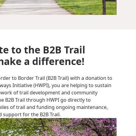
e to the B2B Trail
ake a difference!
er to Border Trail (B2B Trail) with a donation to
ys Initiative (HWPI), you are helping to sustain
 work of trail development and community
e B2B Trail through HWPI go directly to
miles of trail and funding ongoing maintenance,
 support for the B2B Trail.