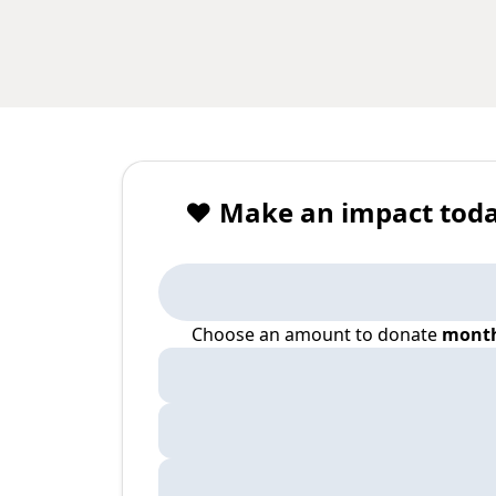
❤️ Make an impact toda
Choose an amount to donate
month