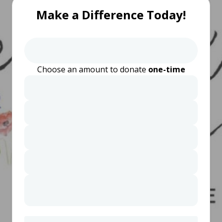
Make a Difference Today!
Choose an amount to donate
one-time