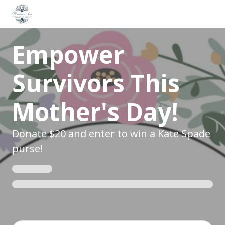
Empower
Survivors This
Mother's Day!
Donate $20 and enter to win a Kate Spade
purse!