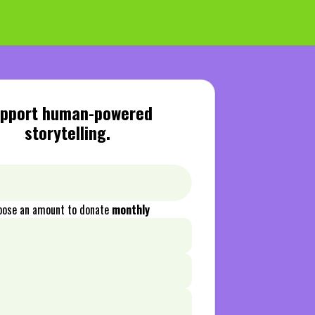
pport human-powered
storytelling.
oose an amount to donate
monthly