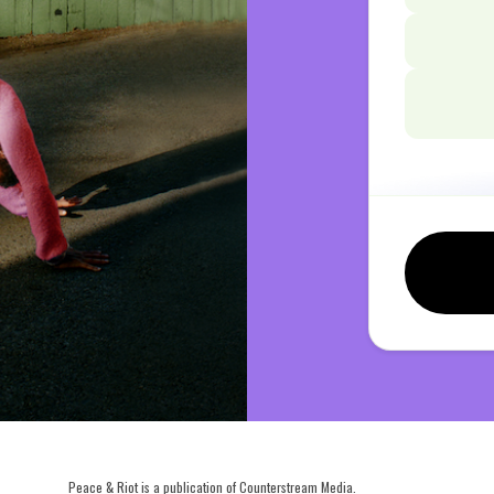
Peace & Riot is a publication of Counterstream Media.