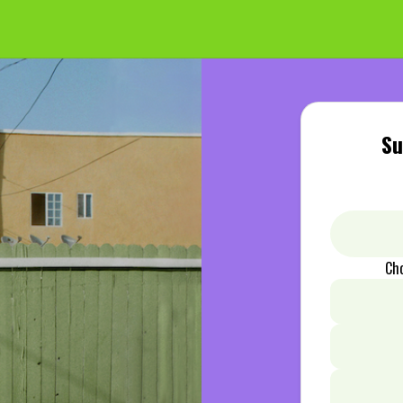
Su
Ch