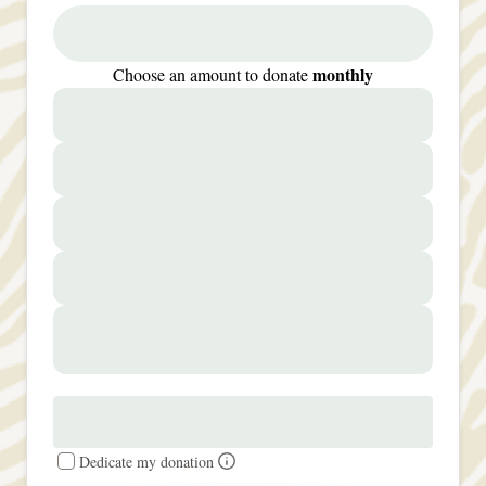
monthly
Choose an amount to donate
Dedicate my donation