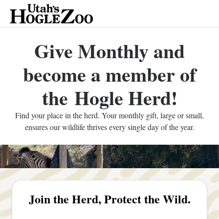
Give Monthly and
become a member of
the Hogle Herd!
Find your place in the herd. Your monthly gift, large or small,
ensures our wildlife thrives every single day of the year.
Join the Herd, Protect the Wild.