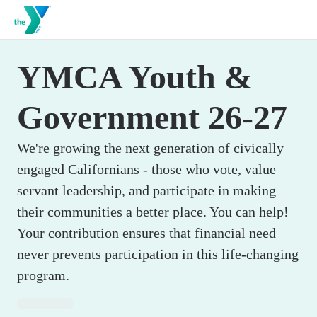
YMCA Youth &
Government 26-27
We're growing the next generation of civically
engaged Californians - those who vote, value
servant leadership, and participate in making
their communities a better place. You can help!
Your contribution ensures that financial need
never prevents participation in this life-changing
program.