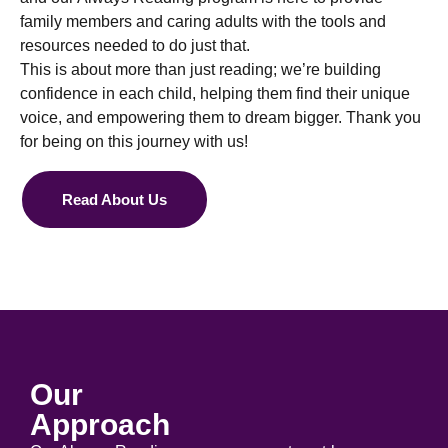
family members and caring adults with the tools and
resources needed to do just that.
This is about more than just reading; we’re building
confidence in each child, helping them find their unique
voice, and empowering them to dream bigger. Thank you
for being on this journey with us!
Read About Us
Our
Approach