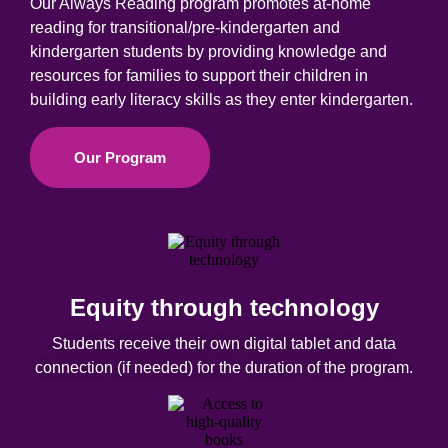
Our Always Reading program promotes at-home
reading for transitional/pre-kindergarten and
kindergarten students by providing knowledge and
resources for families to support their children in
building early literacy skills as they enter k
indergarten
.
Our Program
Equity through technology
Students receive their own digital tablet and data
connection (if needed) for the duration of the program.