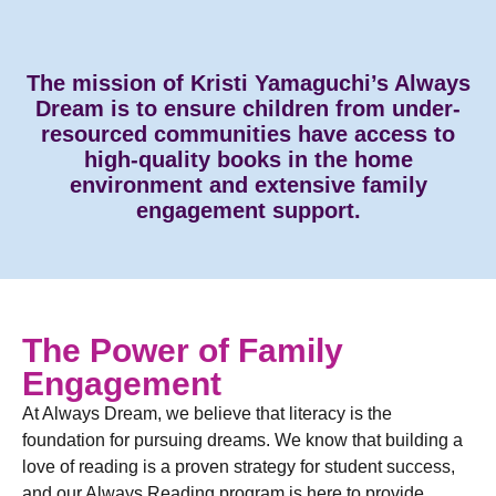
The mission of Kristi Yamaguchi’s Always
Dream is to ensure children from under-
resourced communities have access to
high-quality books in the home
environment and extensive family
engagement support.
The Power of Family
Engagement
At Always Dream, we believe that literacy is the
foundation for pursuing dreams. We know that building a
love of reading is a proven strategy for student success,
and our Always Reading program is here to provide