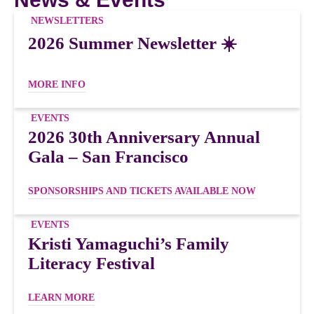
NEWSLETTERS
2026 Summer Newsletter ☀️
MORE INFO
EVENTS
2026 30th Anniversary Annual
Gala – San Francisco
SPONSORSHIPS AND TICKETS AVAILABLE NOW
EVENTS
Kristi Yamaguchi’s Family
Literacy Festival
LEARN MORE