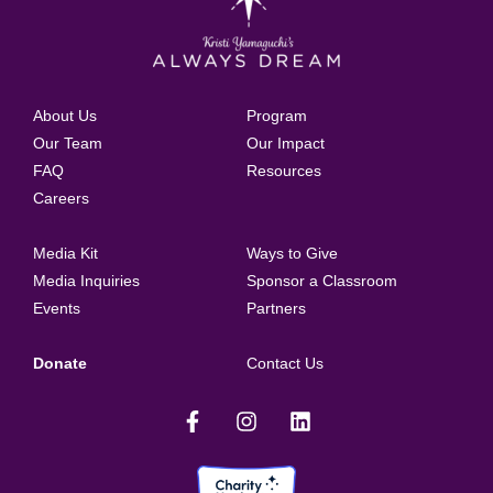
About Us
Program
Our Team
Our Impact
FAQ
Resources
Careers
Media Kit
Ways to Give
Media Inquiries
Sponsor a Classroom
Events
Partners
Donate
Contact Us