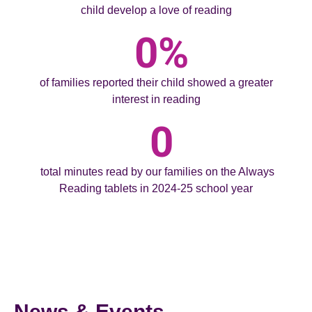
child develop a love of reading
0
%
of families reported their child showed a greater
interest in reading
0
total minutes read by our families on the Always
Reading tablets in 2024-25 school year
News & Events