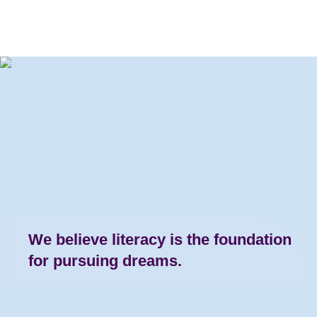
We believe literacy is the
foundation
for pursuing dreams.