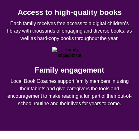
Access to high-quality books
Each family receives free access to a digital children’s
library with thousands of engaging and diverse books, as
well as hard-copy books throughout the year.
Family engagement
Local Book Coaches support family members in using
their tablets and give caregivers the tools and
encouragement to make reading a fun part of their out-of-
school routine and their lives for years to come.