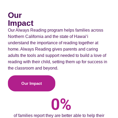
Our
Impact
Our Always Reading program helps families across
Northern California and the state of Hawaiʻi
understand the importance of reading together at
home. Always Reading gives parents and caring
adults the tools and support needed to build a love of
reading with their child, setting them up for success in
the classroom and beyond.
Our Impact
0
%
of families report they are better able to help their