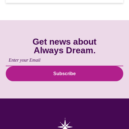
Get news about
Always Dream.