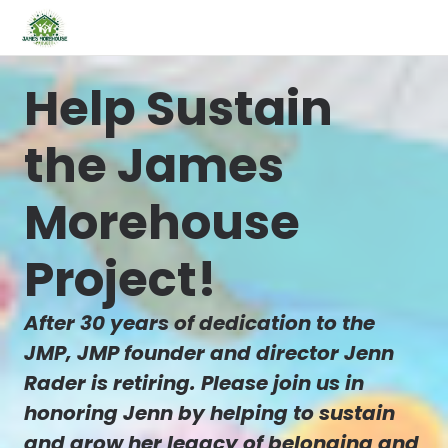
Help Sustain
the James
Morehouse
Project!
After 30 years of dedication to the
JMP, JMP founder and director Jenn
Rader is retiring. Please join us in
honoring Jenn by helping to sustain
and grow her legacy of belonging and