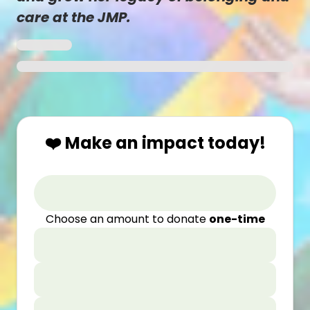
care at the JMP.
❤️ Make an impact today!
Choose an amount to donate
one-time