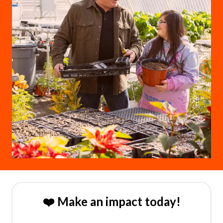
❤️ Make an impact today!