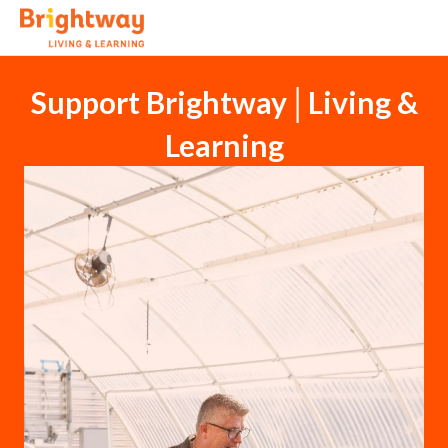
Support Brightway│Living &
Learning