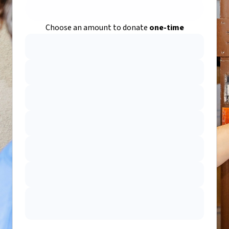
Choose an amount to donate
one-time