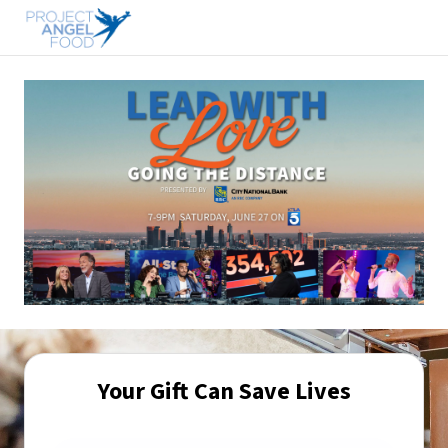
Your Gift Can Save Lives