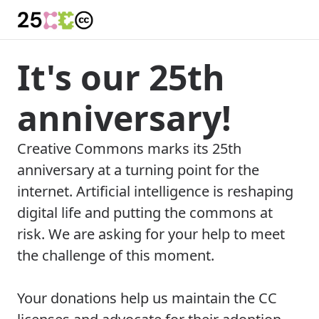
It's our 25th
anniversary!
Creative Commons marks its 25th
anniversary at a turning point for the
internet. Artificial intelligence is reshaping
digital life and putting the commons at
risk. We are asking for your help to meet
the challenge of this moment.
Your donations help us maintain the CC