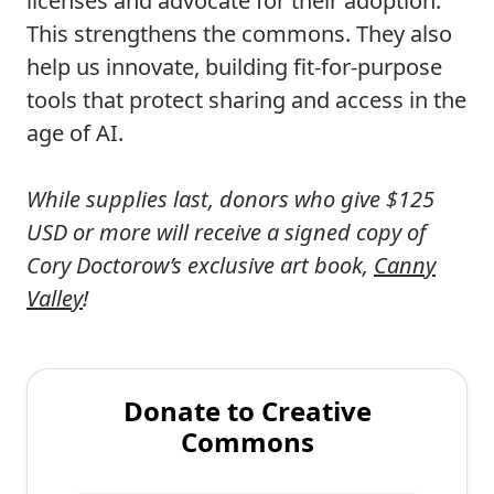
licenses and advocate for their adoption.
This strengthens the commons. They also
help us innovate, building fit-for-purpose
tools that protect sharing and access in the
age of AI.
While supplies last, donors who give $125
USD or more will receive a signed copy of
Cory Doctorow’s exclusive art book,
Canny
Valley
!
Donate to Creative
Commons