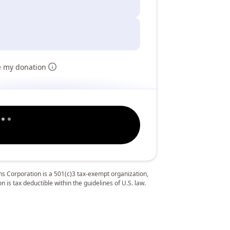
e my donation
 Corporation is a 501(c)3 tax-exempt organization,
 is tax deductible within the guidelines of U.S. law.