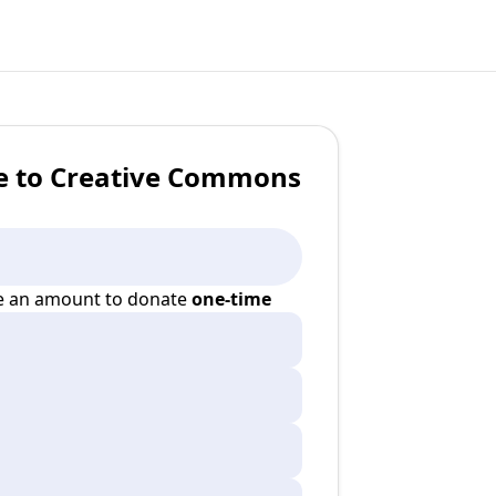
e to Creative Commons
 an amount to donate
one-time