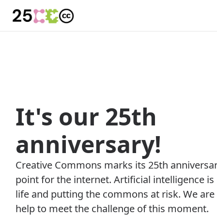
It's our 25th
anniversary!
Creative Commons marks its 25th anniversary
point for the internet. Artificial intelligence i
life and putting the commons at risk. We are
help to meet the challenge of this moment.