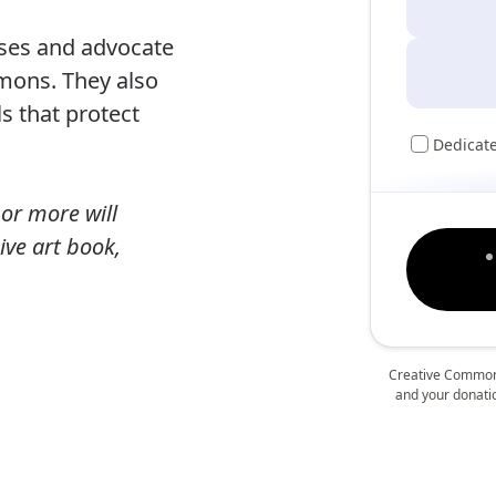
nses and advocate
mmons. They also
ls that protect
Dedicat
or more will
ive art book,
Creative Commons
and your donation