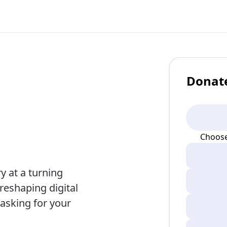
Donat
Choose
 at a turning
s reshaping digital
 asking for your