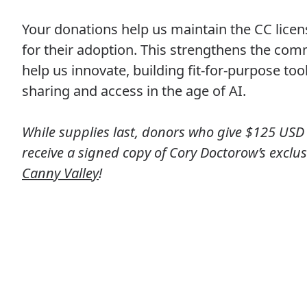
Your donations help us maintain the CC lice
for their adoption. This strengthens the co
help us innovate, building fit-for-purpose too
sharing and access in the age of AI.
While supplies last, donors who give $125 USD 
receive a signed copy of Cory Doctorow’s exclus
Canny Valley
!