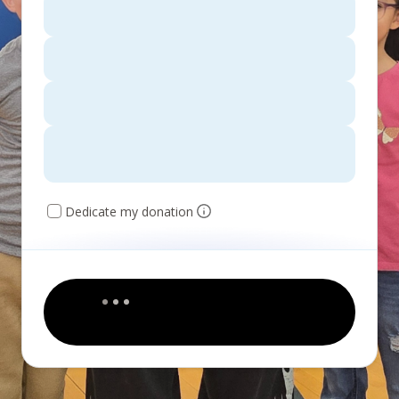
Dedicate my donation