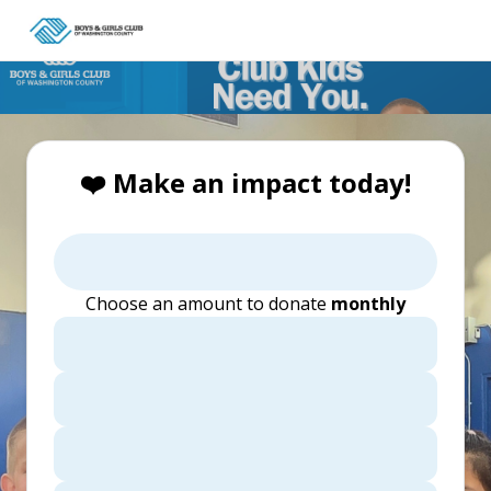
❤️ Make an impact today!
Choose an amount to donate
monthly