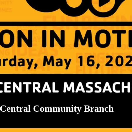
Central Community Branch