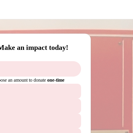
Make an impact today!
ose an amount to donate
one-time