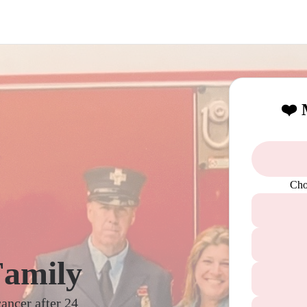
❤️ 
Cho
Family
cancer after 24