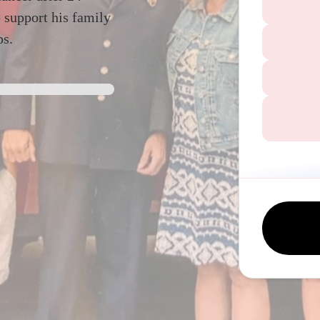
 support his family
ps.