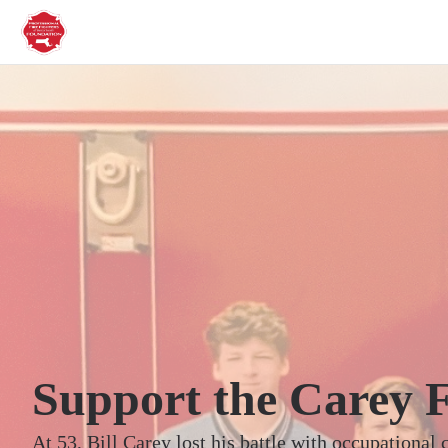
Support the Carey 
At 53, Bill Carey lost his battle with occupational 