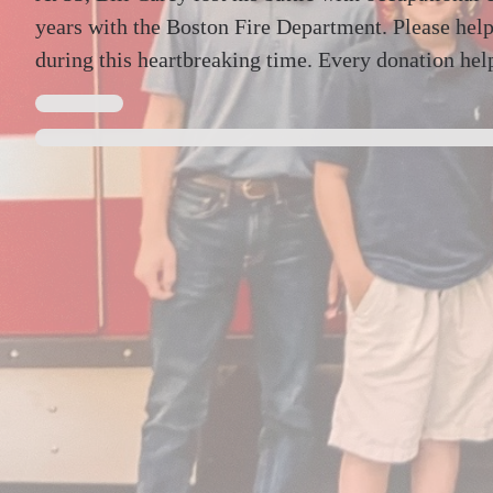
years with the Boston Fire Department. Please help
during this heartbreaking time. Every donation hel