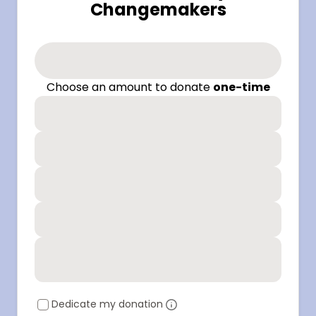
Changemakers
Choose an amount to donate
one-time
Dedicate my donation