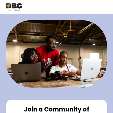
Join a Community of