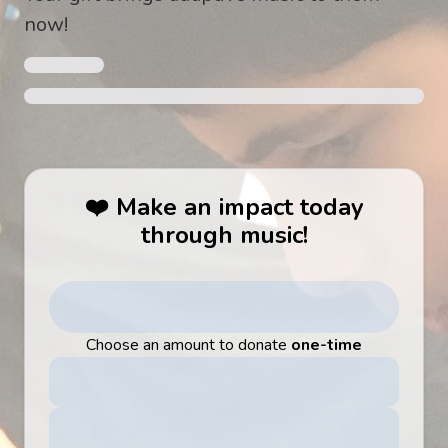
now!
❤️ Make an impact today
through music!
Choose an amount to donate
one-time