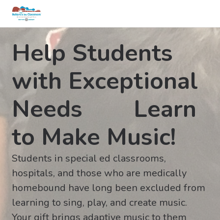
Help Students
with Exceptional
Needs Learn
to Make Music!
Students in special ed classrooms,
hospitals, and those who are medically
homebound have long been excluded from
learning to sing, play, and create music.
Your gift brings adaptive music to them