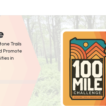
e
tone Trails
and Promote
ties in