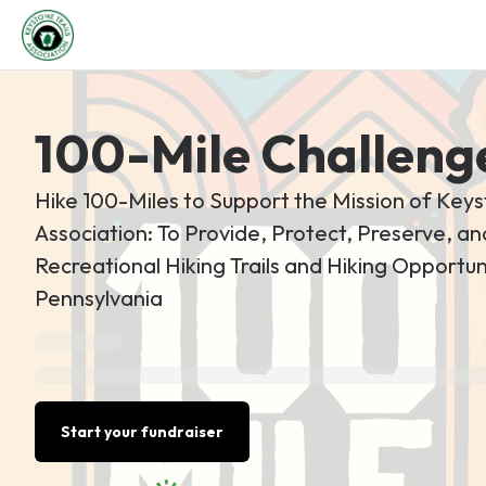
100-Mile Challeng
Hike 100-Miles to Support the Mission of Keys
Association: To Provide, Protect, Preserve, 
Recreational Hiking Trails and Hiking Opportuni
Pennsylvania
Start your fundraiser