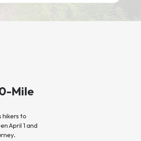
00-Mile
 hikers to
en April 1 and
urney.