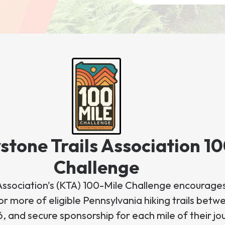
stone Trails Association 1
Challenge
Association's (KTA) 100-Mile Challenge encourages
r more of eligible Pennsylvania hiking trails betwe
6, and secure sponsorship for each mile of their jo