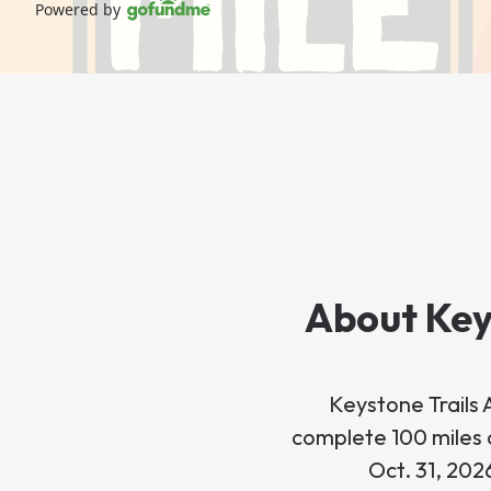
Powered by
About Key
Keystone Trails 
complete 100 miles o
Oct. 31, 202