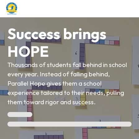
Success brings
HOPE
Thousands of students fall behind in school
every year. Instead of falling behind,
Parallel Hope gives them a school
experience tailored to their needs, pulling
them toward rigor and success.