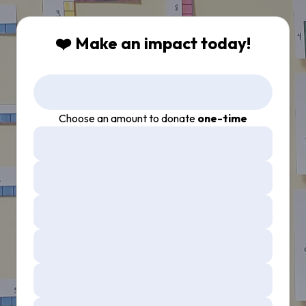
❤️ Make an impact today!
Choose an amount to donate
one-time