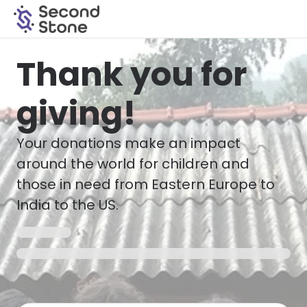
Thank you for
giving!
Your donations make an impact
around the world for children and
those in need from Eastern Europe to
India to the US.