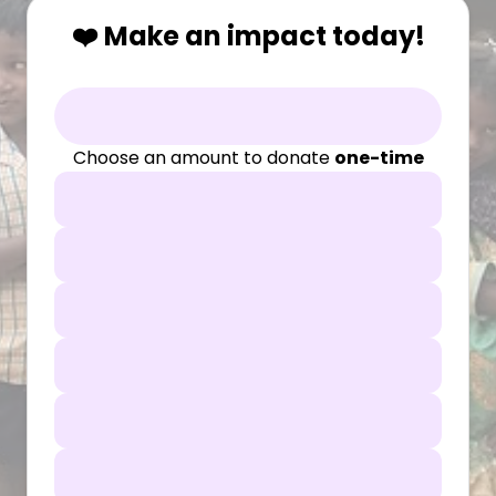
❤️ Make an impact today!
Choose an amount to donate
one-time