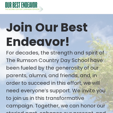
Join Our Best
Endeavor!
For decades, the strength and spirit of
The Rumson Country Day School have
been fueled by the generosity of our
parents, alumni, and friends, and, in
order to succeed in this effort, we will
need everyone’s support. We invite you
to join us in this transformative
campaign. Together, we can honor our