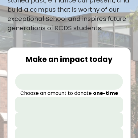
storied past, enhance our present, and
build a campus that is worthy of our
exceptional School and inspires future
generations of RCDS students.
Make an impact today
Choose an amount to donate
one-time