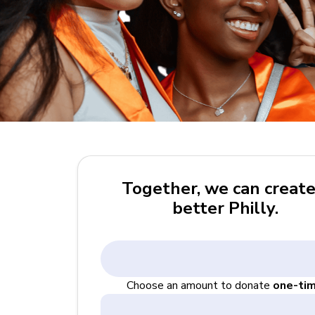
Together, we can create
better Philly.
Choose an amount to donate
one-ti