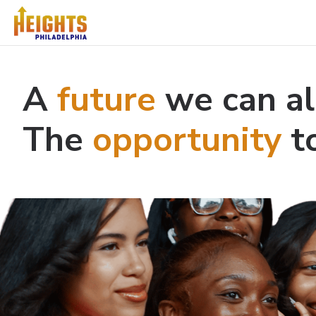
A
future
we can al
The
opportunity
to