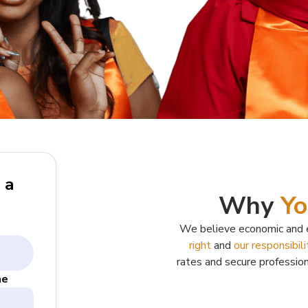
 a
Why
Yo
We believe economic and e
right
and
our responsibili
rates and secure professio
me