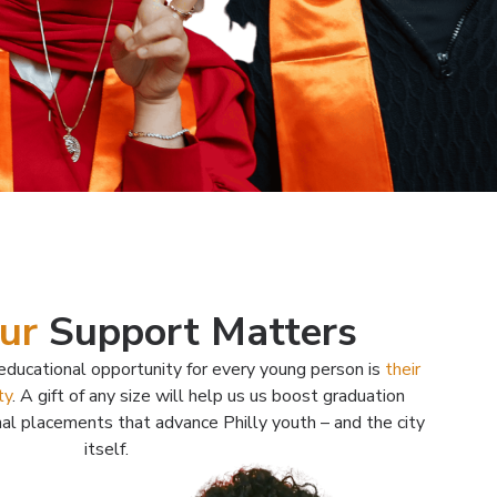
ur
Support Matters
ducational opportunity for every young person is
their
ty
. A gift of any size will help us us boost graduation
nal placements that advance Philly youth – and the city
itself.