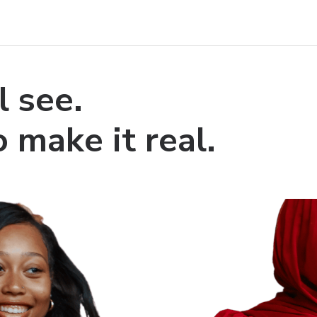
l see.
 make it real.